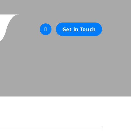
Get in Touch