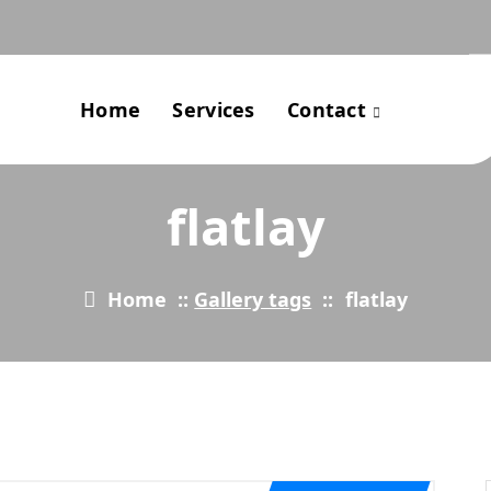
Home
Services
Contact
flatlay
Home
::
Gallery tags
::
flatlay