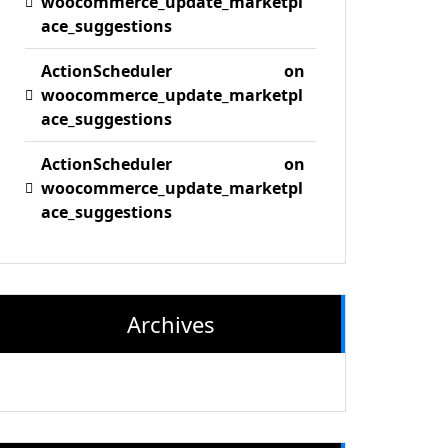
woocommerce_update_marketpl
ace_suggestions
ActionScheduler
on
woocommerce_update_marketpl
ace_suggestions
ActionScheduler
on
woocommerce_update_marketpl
ace_suggestions
Archives