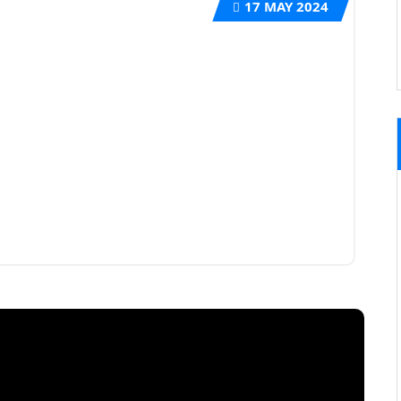
17
MAY 2024