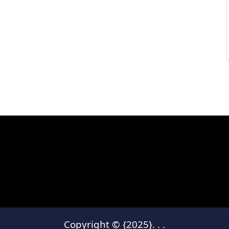
Copyright © {2025}.
.
.