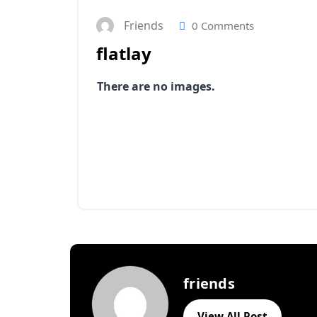
Friends
0 Comments
flatlay
There are no images.
friends
View All Post