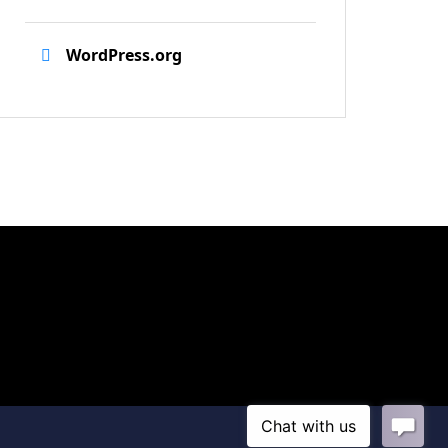
WordPress.org