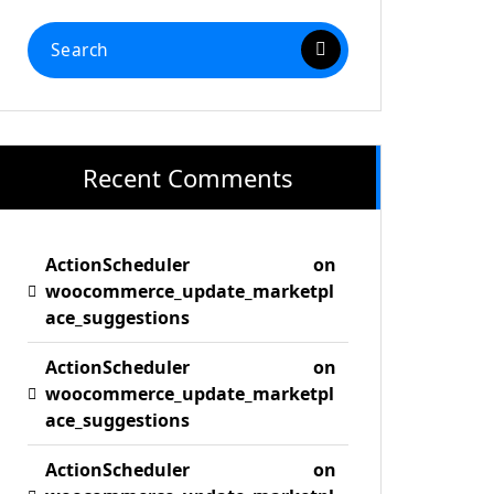
Search
for:
Recent Comments
ActionScheduler
on
woocommerce_update_marketpl
ace_suggestions
ActionScheduler
on
woocommerce_update_marketpl
ace_suggestions
ActionScheduler
on