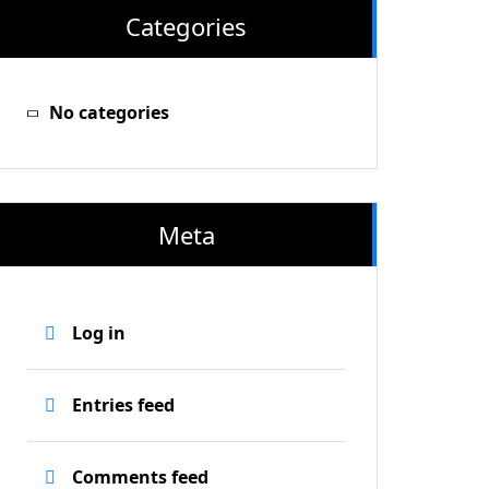
Categories
No categories
Meta
Log in
Entries feed
Comments feed