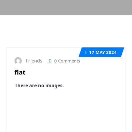
17
MAY 2024
Friends
0 Comments
flat
There are no images.