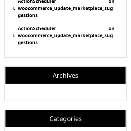
ActionScheduler
on
woocommerce_update_marketplace_sug
gestions
ActionScheduler
on
woocommerce_update_marketplace_sug
gestions
Archives
Categories