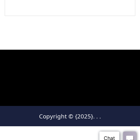
Copyright © {2025}.
.
.