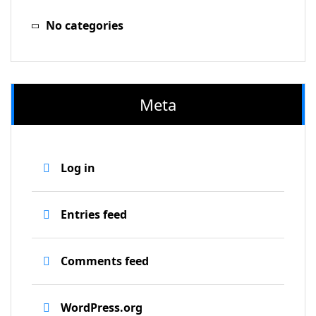
No categories
Meta
Log in
Entries feed
Comments feed
WordPress.org