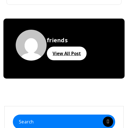
friends
View All Post
Search
for: