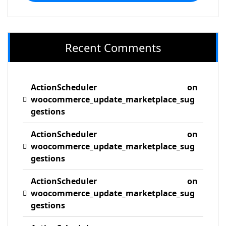
Recent Comments
ActionScheduler
on
woocommerce_update_marketplace_sug
gestions
ActionScheduler
on
woocommerce_update_marketplace_sug
gestions
ActionScheduler
on
woocommerce_update_marketplace_sug
gestions