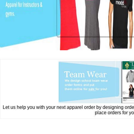
Let us help you with your next apparel order by designing ord
place orders for yo