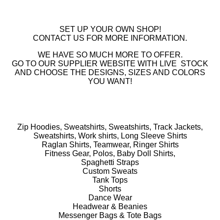
SET UP YOUR OWN SHOP!
CONTACT US FOR MORE INFORMATION.
WE HAVE SO MUCH MORE TO OFFER.
GO TO OUR SUPPLIER WEBSITE WITH LIVE STOCK
AND CHOOSE THE DESIGNS, SIZES AND COLORS
YOU WANT!
Zip Hoodies, Sweatshirts, Sweatshirts, Track Jackets,
Sweatshirts, Work shirts, Long Sleeve Shirts
Raglan Shirts, Teamwear, Ringer Shirts
Fitness Gear, Polos, Baby Doll Shirts,
Spaghetti Straps
Custom Sweats
Tank Tops
Shorts
Dance Wear
Headwear & Beanies
Messenger Bags & Tote Bags