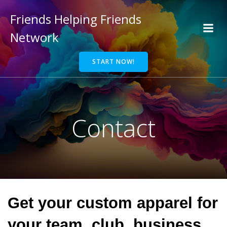
Friends Helping Friends
Network
START NOW!
Contact
Get your custom apparel for
your team, club, business