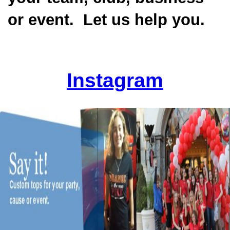
or event. Let us help you.
Instagram