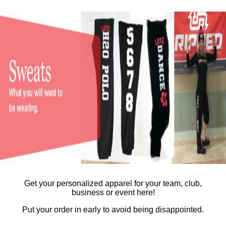
Get your personalized apparel for your team, club,
business or event here!
Put your order in early to avoid being disappointed.