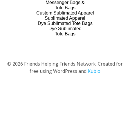
Messenger Bags &
Tote Bags
Custom Sublimated Apparel
Sublimated Apparel
Dye Sublimated Tote Bags
Dye Sublimated
Tote Bags
© 2026 Friends Helping Friends Network. Created for
free using WordPress and
Kubio